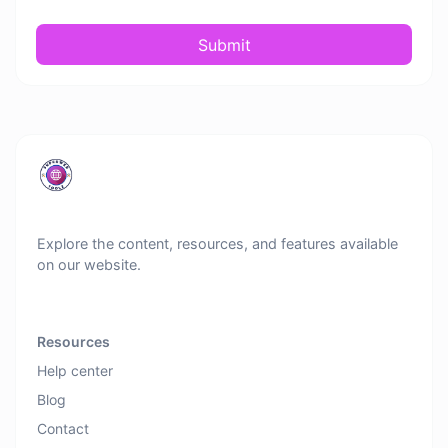
Submit
Explore the content, resources, and features available
on our website.
Resources
Help center
Blog
Contact