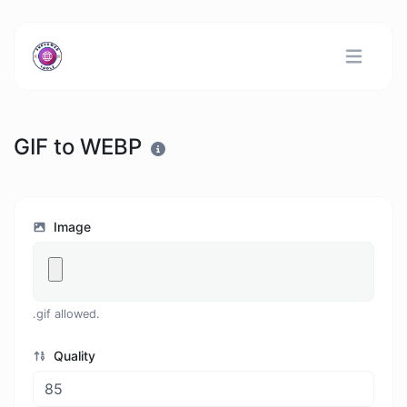
GIF to WEBP
Image
.gif allowed.
Quality